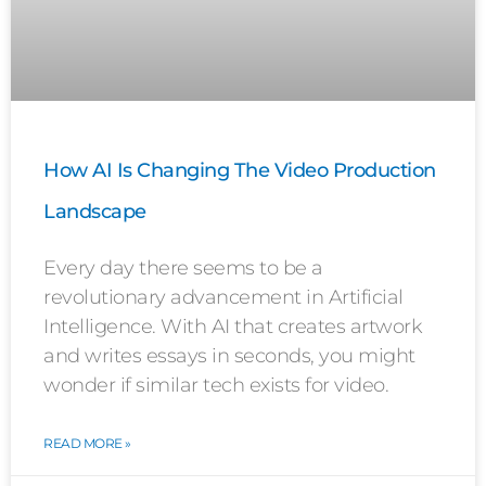
How AI Is Changing The Video Production
Landscape
Every day there seems to be a
revolutionary advancement in Artificial
Intelligence. With AI that creates artwork
and writes essays in seconds, you might
wonder if similar tech exists for video.
READ MORE »