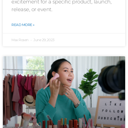
excitement for a specific product, launch,
release, or event.
READ MORE »
Max Rosen
June 29, 2023