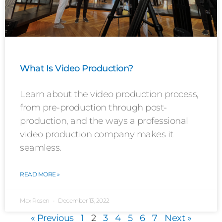
What Is Video Production?
Learn about the video production process,
from pre-production through post-
production, and the ways a professional
video production company makes it
seamless.
READ MORE »
Max Rosen
December 13, 2022
« Previous
1
2
3
4
5
6
7
Next »