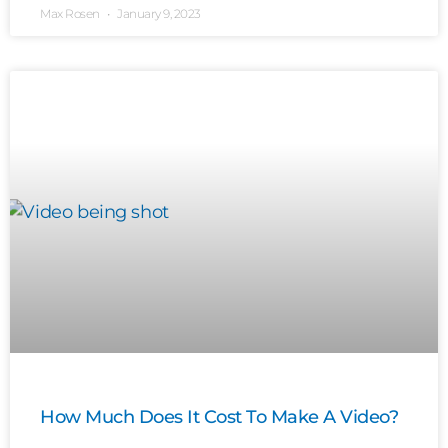
Max Rosen
January 9, 2023
How Much Does It Cost To Make A Video?