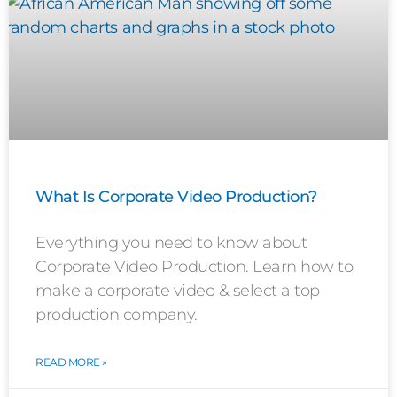
What Is Corporate Video Production?
Everything you need to know about
Corporate Video Production. Learn how to
make a corporate video & select a top
production company.
READ MORE »