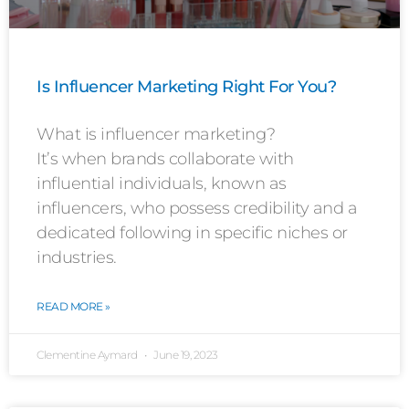
Is Influencer Marketing Right For You?
What is influencer marketing?
It’s when brands collaborate with
influential individuals, known as
influencers, who possess credibility and a
dedicated following in specific niches or
industries.
READ MORE »
Clementine Aymard
June 19, 2023