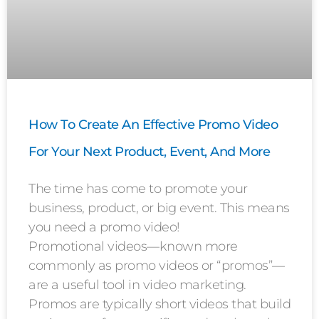
How To Create An Effective Promo Video
For Your Next Product, Event, And More
The time has come to promote your
business, product, or big event. This means
you need a promo video!
Promotional videos—known more
commonly as promo videos or “promos”—
are a useful tool in video marketing.
Promos are typically short videos that build