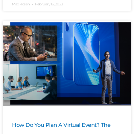
Max Rosen
February 16, 2023
How Do You Plan A Virtual Event? The