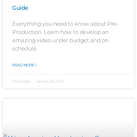
Guide
Everything you need to know about Pre-
Production. Learn how to develop an
amazing video under budget and on
schedule.
READ MORE »
Max Rosen
January 30, 2023