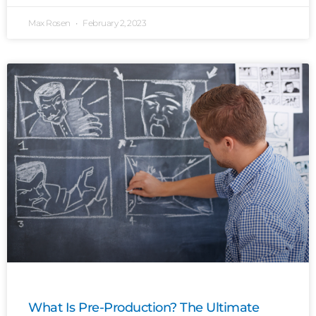
Max Rosen
February 2, 2023
What Is Pre-Production? The Ultimate