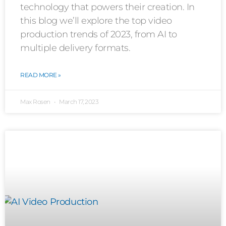
technology that powers their creation. In
this blog we’ll explore the top video
production trends of 2023, from AI to
multiple delivery formats.
READ MORE »
Max Rosen
March 17, 2023