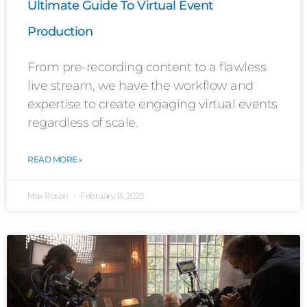
Ultimate Guide To Virtual Event
Production
From pre-recording content to a flawless
live stream, we have the workflow and
expertise to create engaging virtual events
regardless of scale.
READ MORE »
Max Rosen
February 13, 2023