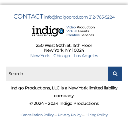
CONTACT
info@indigoprod.com
212-765-5224
250 West 90th St, 15th Floor
New York, NY 10024
New York
Chicago
Los Angeles
Indigo Productions, LLC is a New York limited liability
company.
© 2024 – 2034 Indigo Productions
–
–
Cancellation Policy
Privacy Policy
Hiring Policy