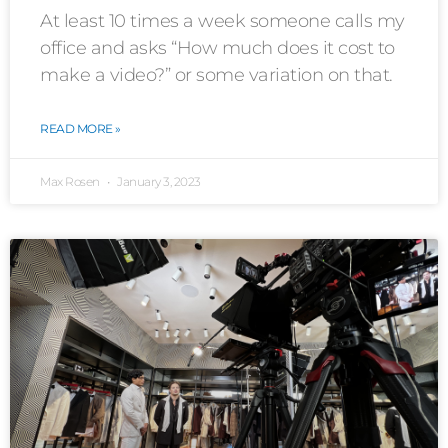
At least 10 times a week someone calls my
office and asks “How much does it cost to
make a video?” or some variation on that.
READ MORE »
Max Rosen
January 3, 2023