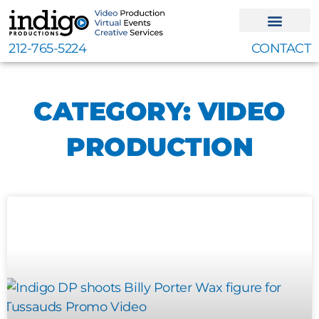
Skip
to
content
212-765-5224
CONTACT
CATEGORY: VIDEO
PRODUCTION
Page
Page
Page
Page
Page
Page
Page