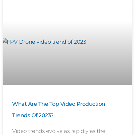
What Are The Top Video Production
Trends Of 2023?
Video trends evolve as rapidly as the