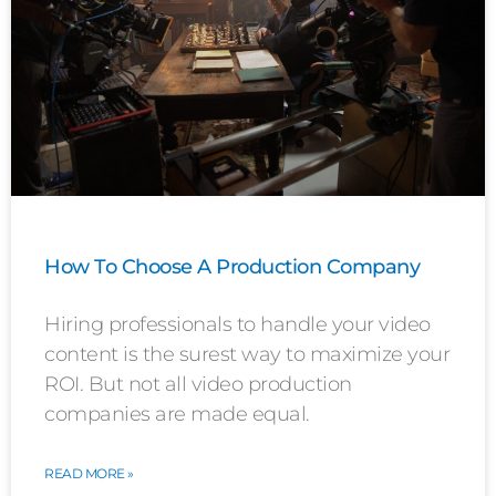
How To Choose A Production Company
Hiring professionals to handle your video
content is the surest way to maximize your
ROI. But not all video production
companies are made equal.
READ MORE »