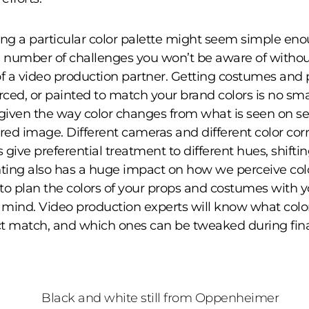
ing a particular color palette might seem simple eno
a number of challenges you won’t be aware of withou
of a video production partner. Getting costumes and 
ced, or painted to match your brand colors is no smal
 given the way color changes from what is seen on se
ered image. Different cameras and different color cor
give preferential treatment to different hues, shiftin
hting also has a huge impact on how we perceive color
to plan the colors of your props and costumes with y
n mind. Video production experts will know what colo
t match, and which ones can be tweaked during fina