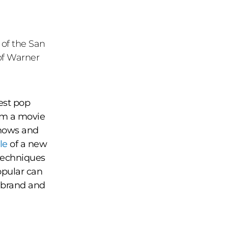
 of the San
of Warner
gest pop
om a movie
shows and
le
of a new
techniques
popular can
 brand and