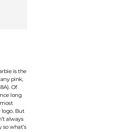
rbie is the
 any pink,
8A). Of
ince long
almost
 logo. But
n’t always
ty so what’s