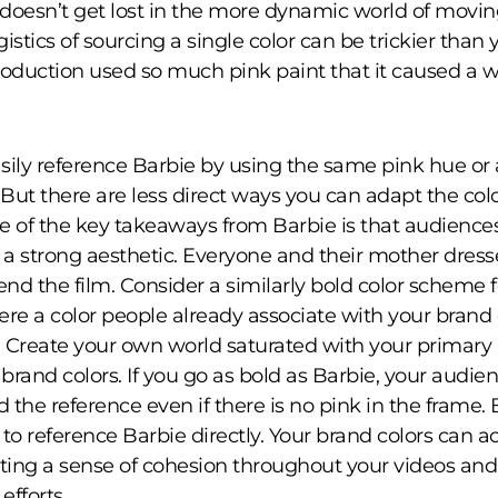
doesn’t get lost in the more dynamic world of movi
istics of sourcing a single color can be trickier than 
roduction used so much pink paint that it caused a 
sily reference Barbie by using the same pink hue or 
 But there are less direct ways you can adapt the colo
e of the key takeaways from Barbie is that audiences
o a strong aesthetic. Everyone and their mother dress
end the film. Consider a similarly bold color scheme f
here a color people already associate with your brand 
Create your own world saturated with your primary
rand colors. If you go as bold as Barbie, your audien
 the reference even if there is no pink in the frame.
 to reference Barbie directly. Your brand colors can a
ating a sense of cohesion throughout your videos and
efforts.