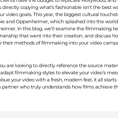
l clients have the budget to replicate Hollywood, and
directly copying what’s fashionable isn’t the best w
ur video goals. This year, the biggest cultural touch
bie and Oppenheimer, which splashed into the world
eimer. In this blog, we’ll examine the filmmaking t
manship that went into their creation, and discuss h
e their methods of filmmaking into your video camp
u are looking to directly reference the source materi
y adapt filmmaking styles to elevate your video’s mes
bue your video with a fresh, modern feel, it all starts
 partner who truly understands how films achieve th