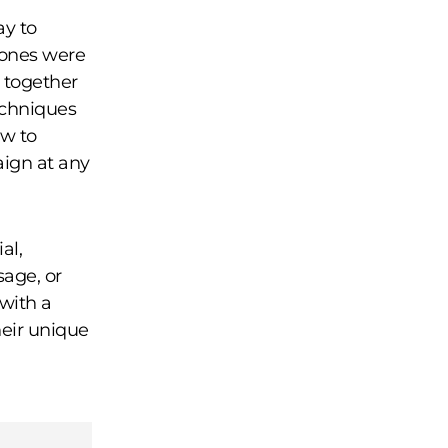
ay to
stones were
 together
echniques
ow to
aign at any
al,
sage, or
 with a
eir unique