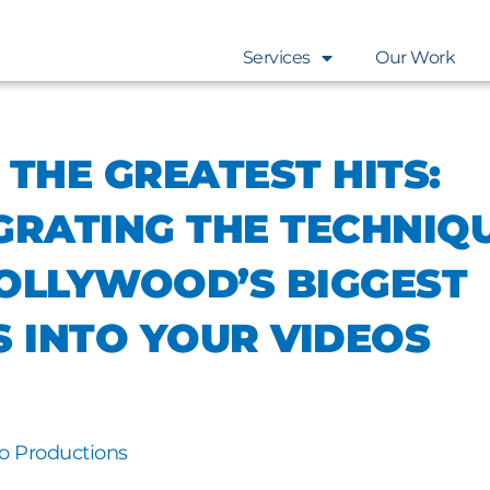
Services
Our Work
 THE GREATEST HITS:
GRATING THE TECHNIQ
OLLYWOOD’S BIGGEST
S INTO YOUR VIDEOS
o Productions