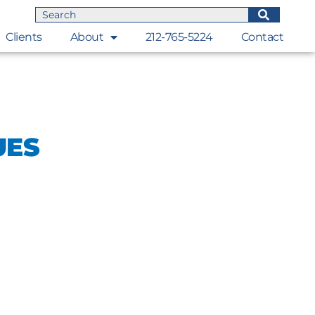
Clients
About
212-765-5224
Contact
UES