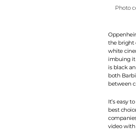
Photo co
Oppenheime
the bright 
white cine
imbuing it 
is black a
both Barbi
between c
It’s easy t
best choic
companies 
video with