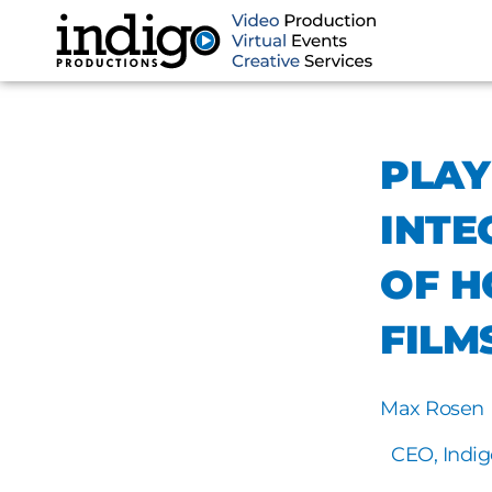
Skip
to
content
PLAY
INTE
OF H
FILM
Max Rosen
CEO, Indig