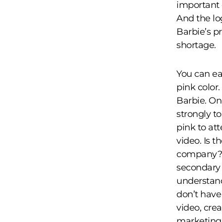
important 
And the log
Barbie’s p
shortage.
You can ea
pink color.
Barbie. On
strongly t
pink to att
video. Is t
company? 
secondary b
understand
don’t have
video, cre
marketing 