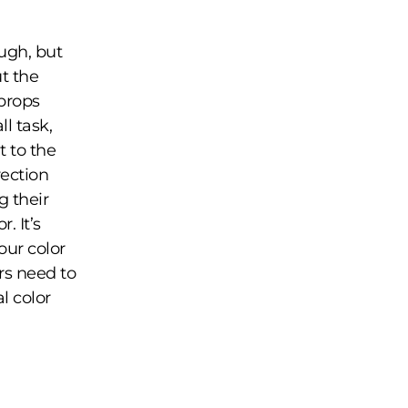
ugh, but
t the
props
l task,
t to the
rection
g their
. It’s
our color
rs need to
l color