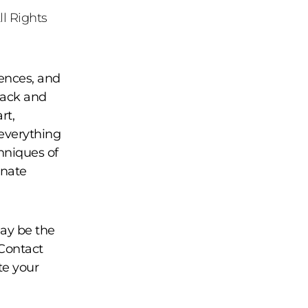
ll Rights
ences, and
Black and
rt,
 everything
hniques of
rnate
may be the
 Contact
te your