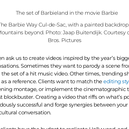
The Barbie Way Cul-de-Sac, with a painted backdrop
Mountains beyond. Photo: Jaap Buitendijk. Courtesy 
Bros. Pictures
en ask us to create videos inspired by the year’s big
nsations. Sometimes they want to parody a scene fr
e the set of a hit music video. Other times, trending 
e as a reference. Clients want to match the
editing sty
ening montage, or implement the cinematographic 
st blockbuster. Creating a video that riffs on what’s 
ously successful and forge synergies between your
cultural conversation.