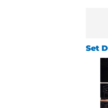
Set D