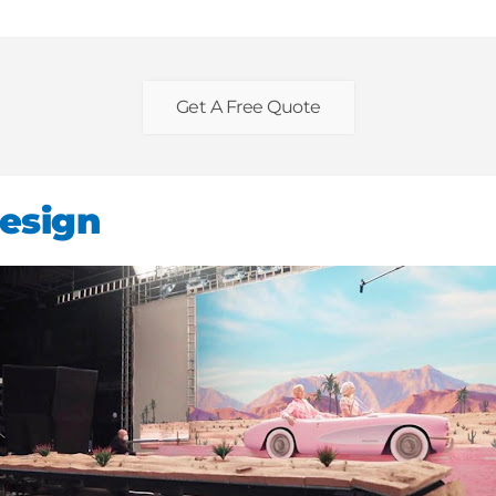
Get A Free Quote
esign