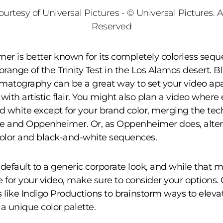
urtesy of Universal Pictures - © Universal Pictures. A
Reserved
r is better known for its completely colorless sequ
orange of the Trinity Test in the Los Alamos desert. 
matography can be a great way to set your video apa
with artistic flair. You might also plan a video where
nd white except for your brand color, merging the tec
e and Oppenheimer. Or, as Oppenheimer does, alte
olor and black-and-white sequences.
o default to a generic corporate look, and while that 
e for your video, make sure to consider your options.
like Indigo Productions to brainstorm ways to eleva
 a unique color palette.