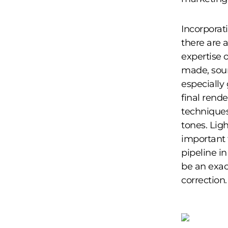
Incorporat
there are 
expertise 
made, sour
especially
final rend
techniques 
tones. Lig
important 
pipeline i
be an exac
correction.