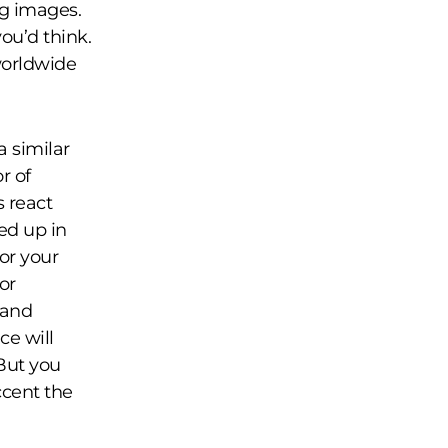
ng images.
you’d think.
worldwide
a similar
r of
 react
ed up in
or your
or
 and
ce will
 But you
ccent the