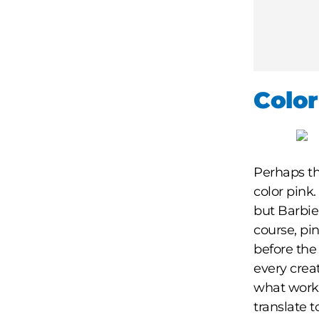
Color
Perhaps th
color pink.
but Barbie
course, pi
before the 
every crea
what works
translate t