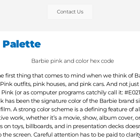
Contact Us
 Palette
e first thing that comes to mind when we think of Ba
 Pink outfits, pink houses, and pink cars. And not just
 Pink (or as computer programs catchily call it: #E021
nk has been the signature color of the Barbie brand s
film. A strong color scheme is a defining feature of 
tive work, whether it’s a movie, show, album cover, or
 on toys, billboards, and in presentation decks does
o the screen. Careful attention has to be paid to clari