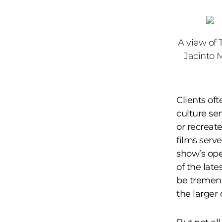
A view of 
Jacinto 
Clients oft
culture se
or recreat
films serv
show’s op
of the late
be tremend
the larger 