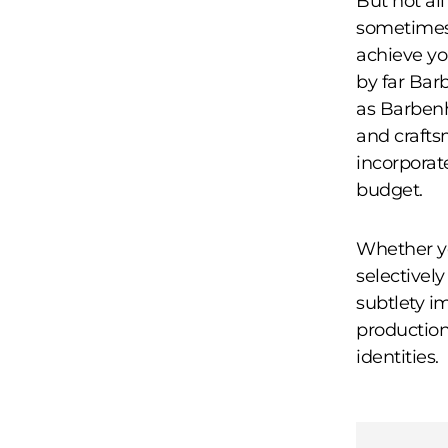
But not al
sometimes 
achieve yo
by far Bar
as Barbenh
and crafts
incorporat
budget.
Whether yo
selectivel
subtlety im
production
identities.