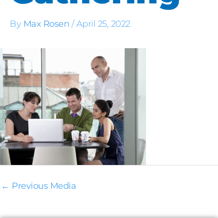
By
Max Rosen
/
April 25, 2022
←
Previous Media