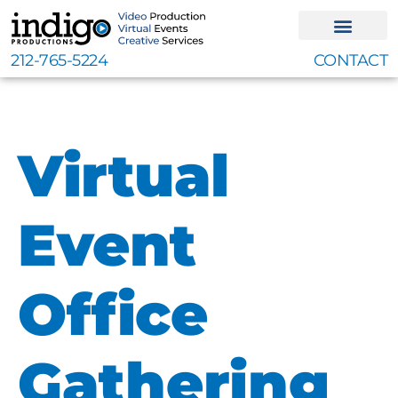
Skip
to
content
212-765-5224
CONTACT
Virtual
Event
Office
Gathering