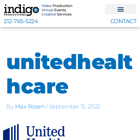
Skip
to
content
212-765-5224
CONTACT
unitedhealt
hcare
By
Max Rosen
/
September 15, 2022