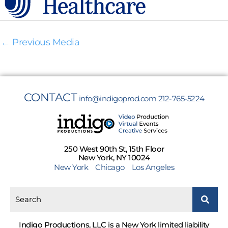
←
Previous Media
CONTACT
info@indigoprod.com
212-765-5224
250 West 90th St, 15th Floor
New York, NY 10024
New York
Chicago
Los Angeles
Indigo Productions, LLC is a New York limited liability