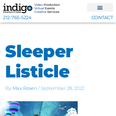
Skip
to
content
212-765-5224
CONTACT
Sleeper
Listicle
By
Max Rosen
/
September 28, 2022