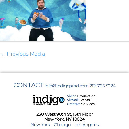
←
Previous Media
CONTACT
info@indigoprod.com
212-765-5224
250 West 90th St, 15th Floor
New York, NY 10024
New York
Chicago
Los Angeles