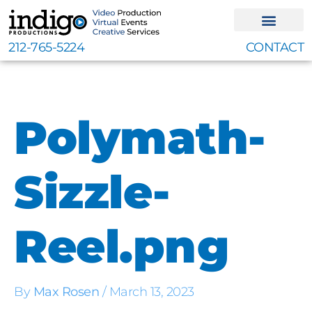
Skip
to
content
212-765-5224
CONTACT
Polymath-
Sizzle-
Reel.png
By
Max Rosen
/
March 13, 2023