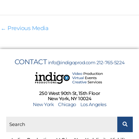
←
Previous Media
CONTACT
info@indigoprod.com
212-765-5224
250 West 90th St, 15th Floor
New York, NY 10024
New York
Chicago
Los Angeles