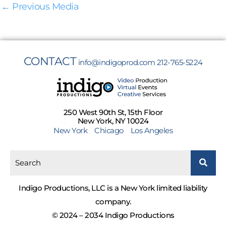
←
Previous Media
CONTACT
info@indigoprod.com
212-765-5224
250 West 90th St, 15th Floor
New York, NY 10024
New York
Chicago
Los Angeles
Indigo Productions, LLC is a New York limited liability
company.
© 2024 – 2034 Indigo Productions