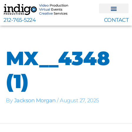
Skip
to
content
212-765-5224
CONTACT
MX__4348
(1)
By
Jackson Morgan
/
August 27, 2025