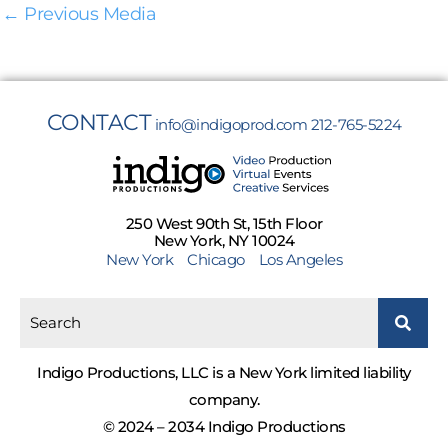
←
Previous Media
CONTACT
info@indigoprod.com
212-765-5224
250 West 90th St, 15th Floor
New York, NY 10024
New York
Chicago
Los Angeles
Indigo Productions, LLC is a New York limited liability
company.
© 2024 – 2034 Indigo Productions