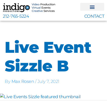
Skip
to
content
212-765-5224
CONTACT
Live Event
Sizzle B
By
Max Rosen
/
July 7, 2021