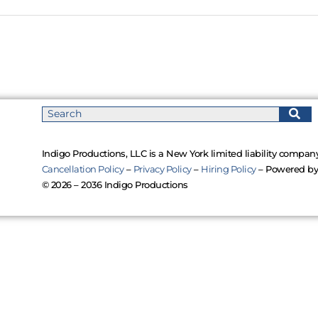
Indigo Productions, LLC is a New York limited liability company
Cancellation Policy
–
Privacy Policy
–
Hiring Policy
– Powered b
© 2026 – 2036 Indigo Productions