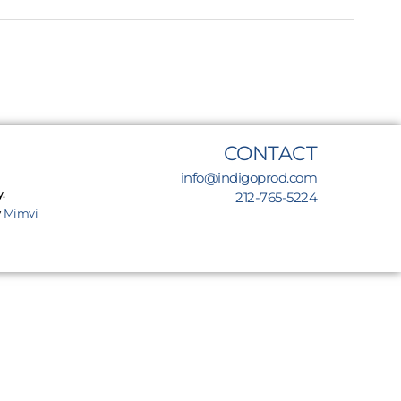
CONTACT
info@indigoprod.com
.
212-765-5224
y
Mimvi