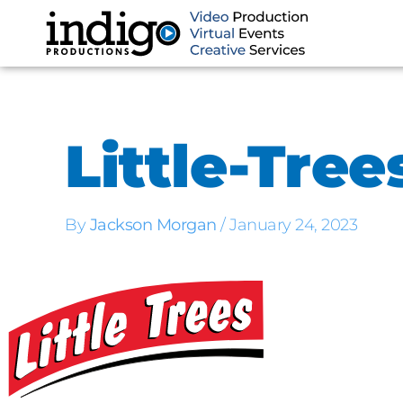
Skip
to
content
Little-Tree
By
Jackson Morgan
/
January 24, 2023