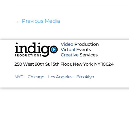
←
Previous Media
250 West 90th St, 15th Floor, New York, NY 10024
NYC
Chicago
Los Angeles
Brooklyn