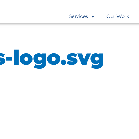
Services
Our Work
s-logo.svg