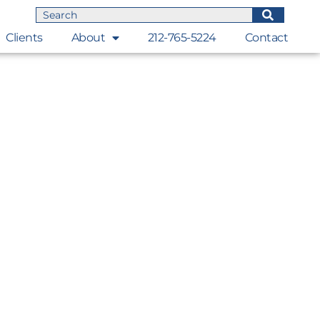
Clients
About
212-765-5224
Contact