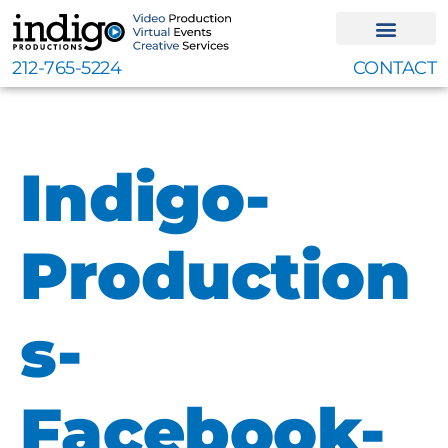
Skip
to
content
212-765-5224
CONTACT
Indigo-
Production
s-
Facebook-