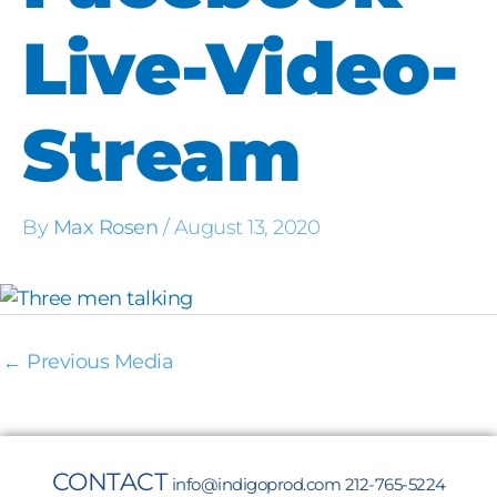
Live-Video-
Stream
By
Max Rosen
/
August 13, 2020
←
Previous Media
CONTACT
info@indigoprod.com
212-765-5224