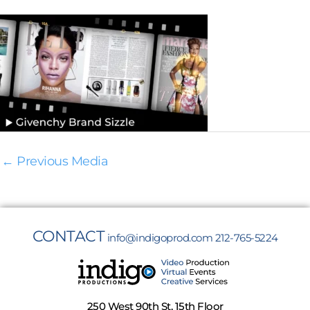
←
Previous Media
CONTACT
info@indigoprod.com
212-765-5224
250 West 90th St, 15th Floor