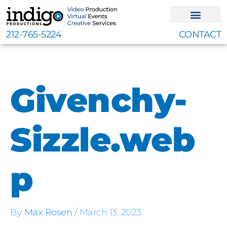
Skip
to
content
212-765-5224
CONTACT
Givenchy-
Sizzle.web
p
By
Max Rosen
/
March 13, 2023