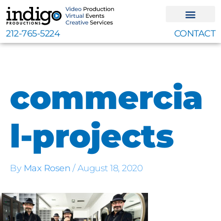
Skip
to
content
212-765-5224
CONTACT
commercia
l-projects
By
Max Rosen
/
August 18, 2020