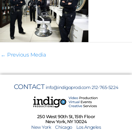
←
Previous Media
CONTACT
info@indigoprod.com
212-765-5224
250 West 90th St, 15th Floor
New York, NY 10024
New York
Chicago
Los Angeles