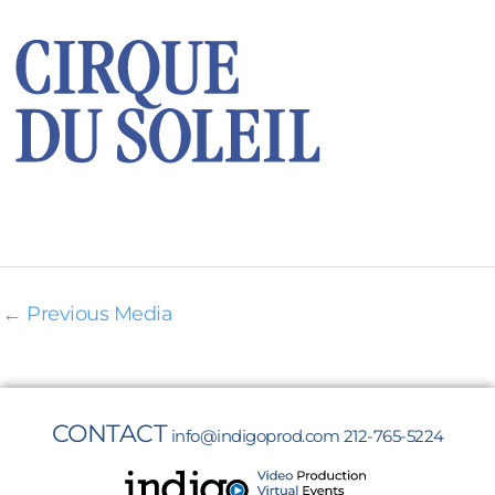
←
Previous Media
CONTACT
info@indigoprod.com
212-765-5224