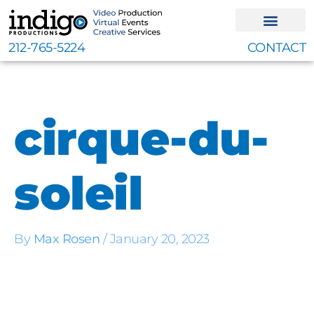
Skip
to
content
212-765-5224
CONTACT
cirque-du-
soleil
By
Max Rosen
/
January 20, 2023