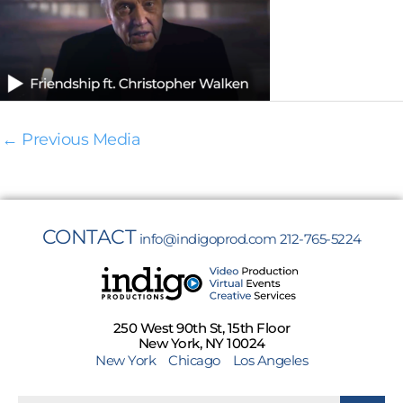
←
Previous Media
CONTACT
info@indigoprod.com
212-765-5224
250 West 90th St, 15th Floor
New York, NY 10024
New York
Chicago
Los Angeles