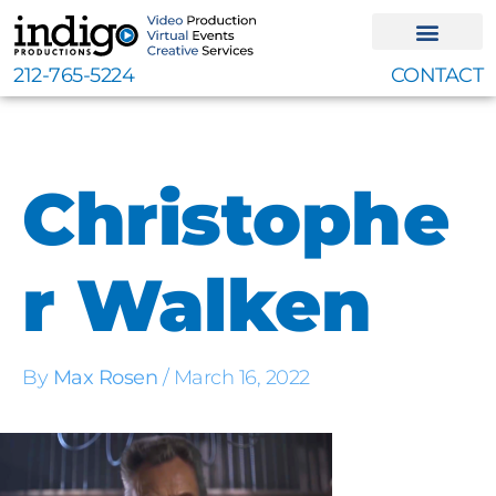
Skip
to
content
212-765-5224
CONTACT
Christophe
r Walken
By
Max Rosen
/
March 16, 2022