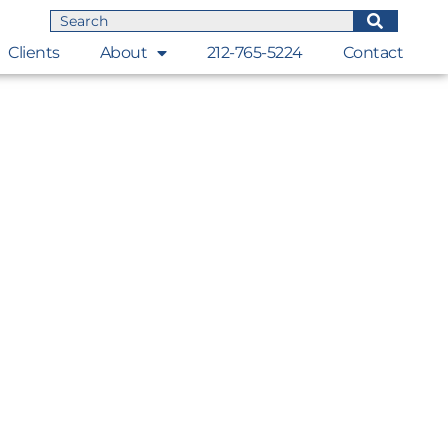
Clients
About
212-765-5224
Contact