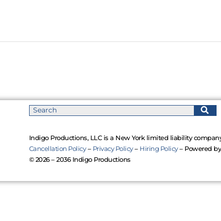
Indigo Productions, LLC is a New York limited liability company
Cancellation Policy
–
Privacy Policy
–
Hiring Policy
– Powered b
© 2026 – 2036 Indigo Productions