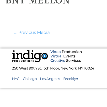
←
Previous Media
250 West 90th St, 15th Floor, New York, NY 10024
NYC
Chicago
Los Angeles
Brooklyn