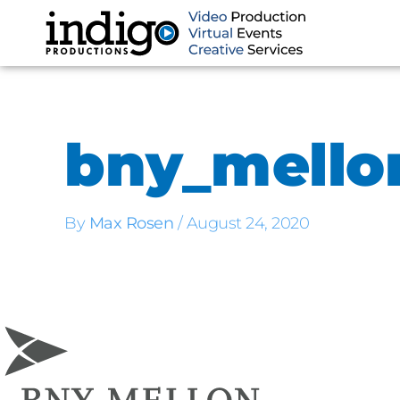
Skip
to
content
bny_mello
By
Max Rosen
/
August 24, 2020