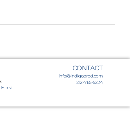
CONTACT
info@indigoprod.com
.
212-765-5224
y
Mimvi