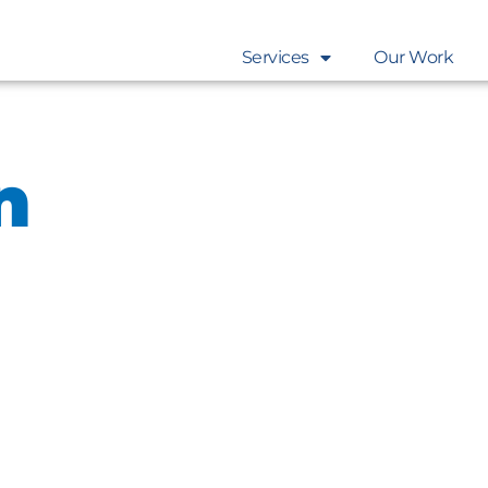
Services
Our Work
n