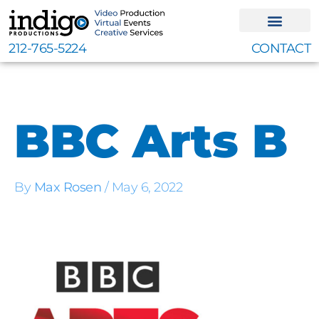
Skip
to
content
212-765-5224
CONTACT
BBC Arts B
By
Max Rosen
/
May 6, 2022