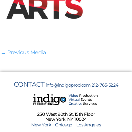
←
Previous Media
CONTACT
info@indigoprod.com
212-765-5224
250 West 90th St, 15th Floor
New York, NY 10024
New York
Chicago
Los Angeles