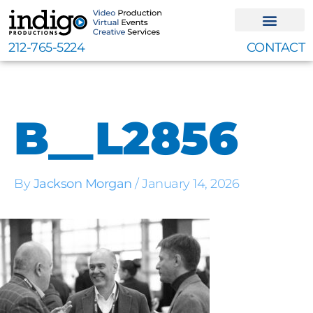
Skip
to
content
212-765-5224
CONTACT
B__L2856
By
Jackson Morgan
/
January 14, 2026