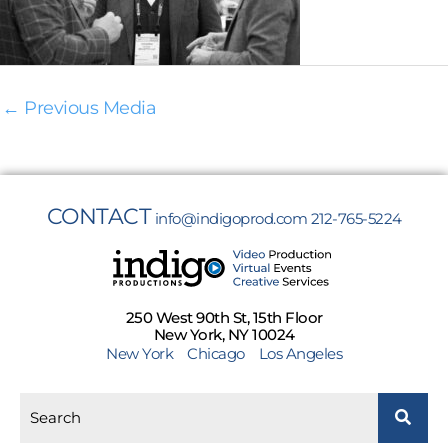
←
Previous Media
CONTACT
info@indigoprod.com
212-765-5224
250 West 90th St, 15th Floor
New York, NY 10024
New York
Chicago
Los Angeles