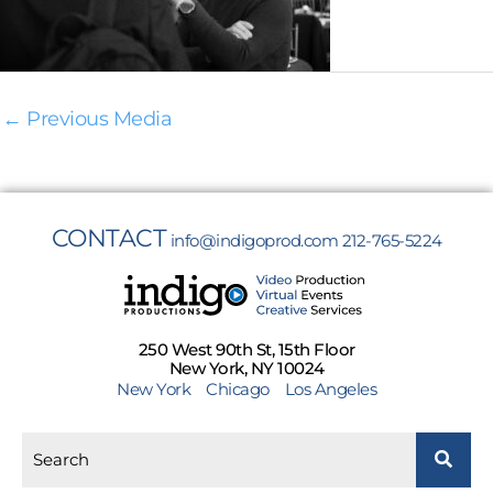
←
Previous Media
CONTACT
info@indigoprod.com
212-765-5224
250 West 90th St, 15th Floor
New York, NY 10024
New York
Chicago
Los Angeles