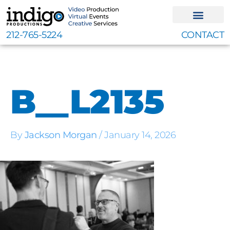
Skip
to
content
212-765-5224
CONTACT
B__L2135
By
Jackson Morgan
/
January 14, 2026