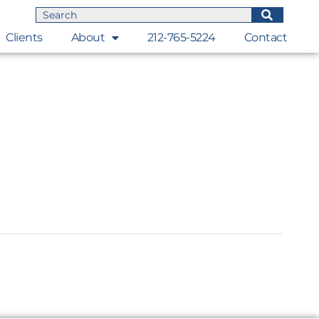
Clients
About
212-765-5224
Contact