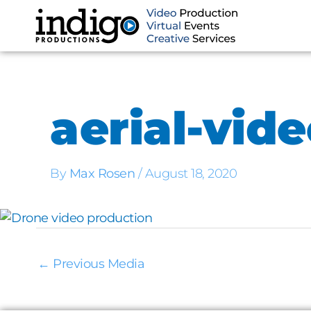
Skip
to
content
aerial-vid
By
Max Rosen
/
August 18, 2020
←
Previous Media