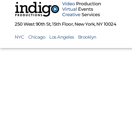
250 West 90th St, 15th Floor, New York, NY 10024
NYC
Chicago
Los Angeles
Brooklyn