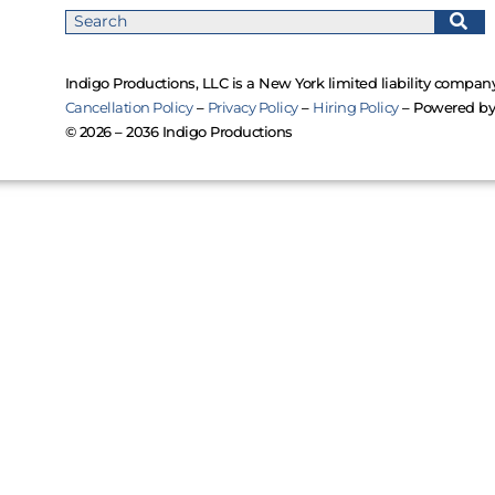
Indigo Productions, LLC is a New York limited liability company
Cancellation Policy
–
Privacy Policy
–
Hiring Policy
– Powered b
© 2026 – 2036 Indigo Productions