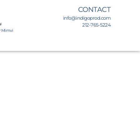
CONTACT
info@indigoprod.com
.
212-765-5224
y
Mimvi