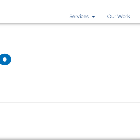
Services
Our Work
eo