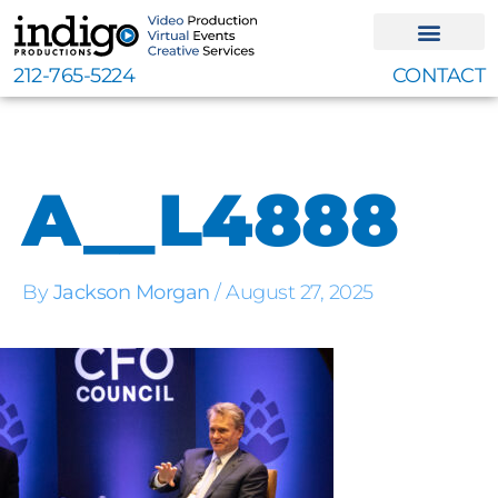
Skip
to
content
212-765-5224
CONTACT
A__L4888
By
Jackson Morgan
/
August 27, 2025