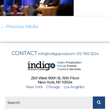
←
Previous Media
CONTACT
info@indigoprod.com
212-765-5224
250 West 90th St, 15th Floor
New York, NY 10024
New York
Chicago
Los Angeles