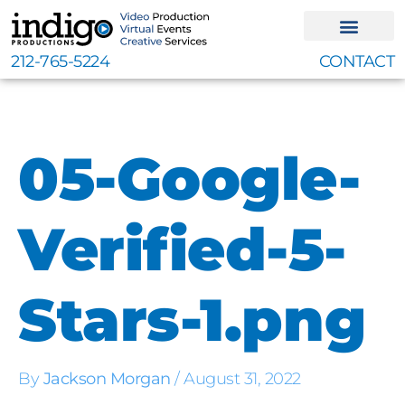
Skip
to
content
212-765-5224
CONTACT
05-Google-
Verified-5-
Stars-1.png
By
Jackson Morgan
/
August 31, 2022