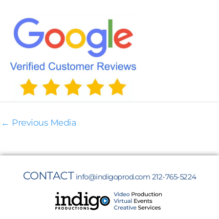
←
Previous Media
CONTACT
info@indigoprod.com
212-765-5224