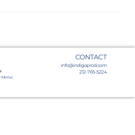
CONTACT
info@indigoprod.com
.
212-765-5224
y
Mimvi