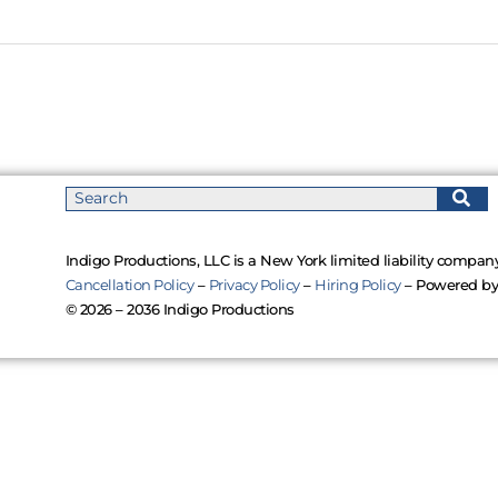
Indigo Productions, LLC is a New York limited liability company
Cancellation Policy
–
Privacy Policy
–
Hiring Policy
– Powered b
© 2026 – 2036 Indigo Productions