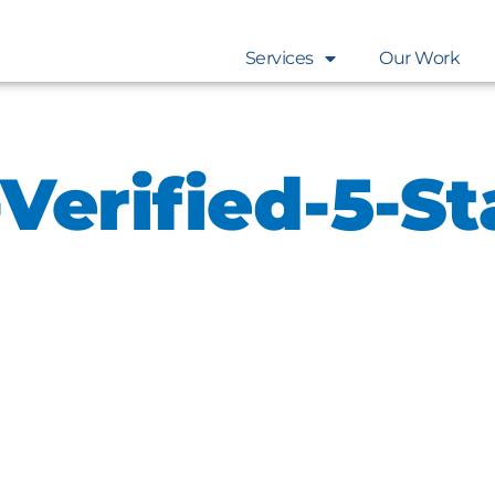
Services
Our Work
Verified-5-St