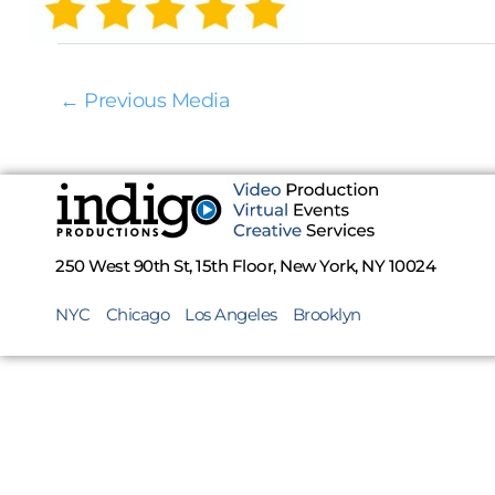
←
Previous Media
250 West 90th St, 15th Floor, New York, NY 10024
NYC
Chicago
Los Angeles
Brooklyn