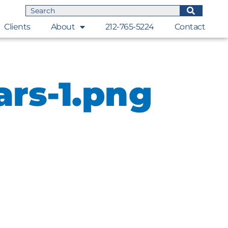
Clients
About
212-765-5224
Contact
ars-1.png