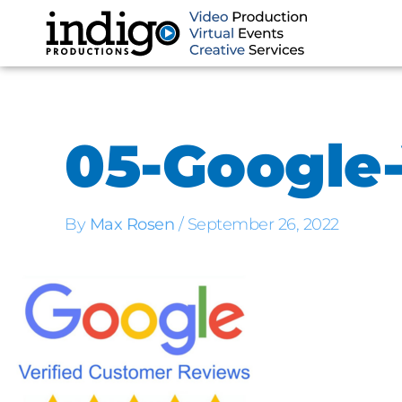
Skip
to
content
05-Google-
By
Max Rosen
/
September 26, 2022