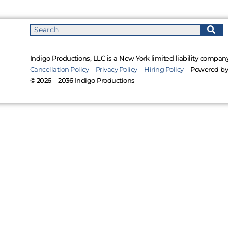
Indigo Productions, LLC is a New York limited liability company
Cancellation Policy
–
Privacy Policy
–
Hiring Policy
– Powered b
© 2026 – 2036 Indigo Productions