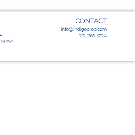
CONTACT
info@indigoprod.com
.
212-765-5224
y
Mimvi