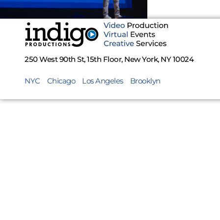
250 West 90th St, 15th Floor, New York, NY 10024
NYC
Chicago
Los Angeles
Brooklyn