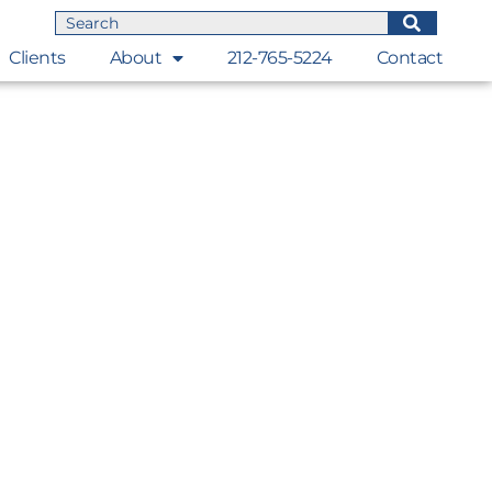
Clients
About
212-765-5224
Contact