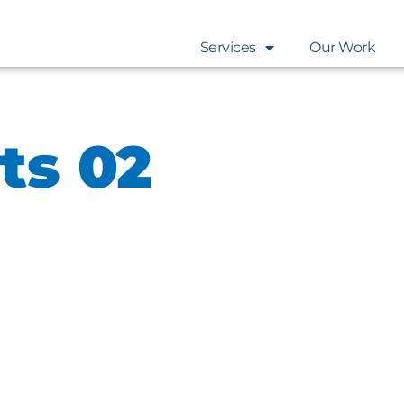
Services
Our Work
ts 02