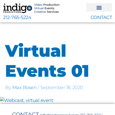
Skip
to
content
212-765-5224
CONTACT
Virtual
Events 01
By
Max Rosen
/
September 18, 2020
CONTACT