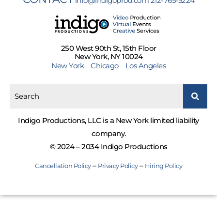
info@indigoprod.com
212-765-5224
250 West 90th St, 15th Floor
New York, NY 10024
New York
Chicago
Los Angeles
Indigo Productions, LLC is a New York limited liability
company.
© 2024 – 2034 Indigo Productions
–
–
Cancellation Policy
Privacy Policy
Hiring Policy