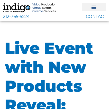
Skip
to
content
212-765-5224
CONTACT
Live Event
with New
Products
Reveal: