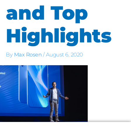
and Top
Highlights
By
Max Rosen
/
August 6, 2020