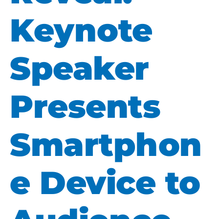
Keynote
Speaker
Presents
Smartphon
e Device to