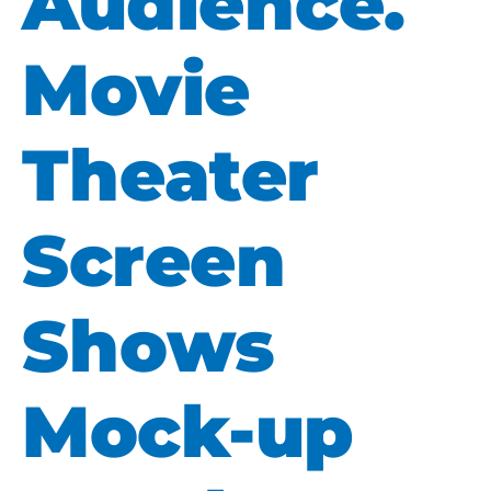
Audience.
Movie
Theater
Screen
Shows
Mock-up