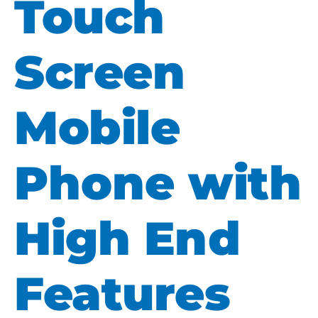
Touch
Screen
Mobile
Phone with
High End
Features