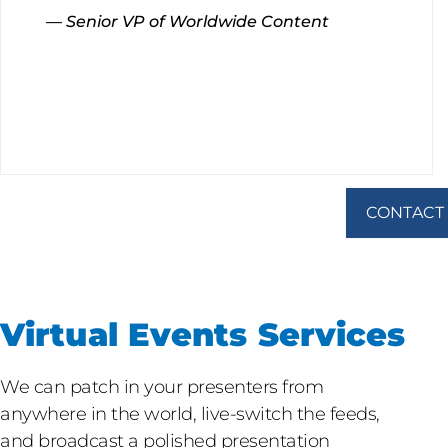
— Senior VP of Worldwide Content
CONTACT
Virtual Events Services
We can patch in your presenters from
anywhere in the world, live-switch the feeds,
and broadcast a polished presentation