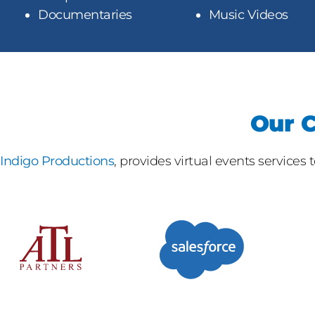
Documentaries
Music Videos
Our C
Indigo Productions
, provides virtual events services