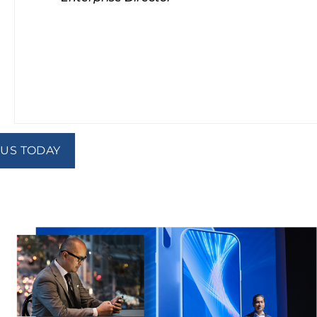
 US TODAY