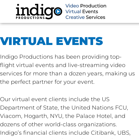
Skip
to
content
VIRTUAL EVENTS
Indigo Productions has been providing top-
flight virtual events and live-streaming video
services for more than a dozen years, making us
the perfect partner for your event.
Our virtual event clients include the US
Department of State, the United Nations FCU,
Viacom, Hogarth, NYU, the Palace Hotel, and
dozens of other world-class organizations.
Indigo’s financial clients include Citibank, UBS,