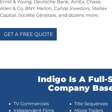
Ernst & Young, Deutsche Bank, AmEx, Chase,
Allen & Co, BNY Mellon, CarVal Investors, Stellex
Capital, Société Générale, and dozens more.
GET A FREE QUOTE
Indigo Is A Full
Company Based
TV Commercials
Title Sequences
Independent Films
Movie Trailers