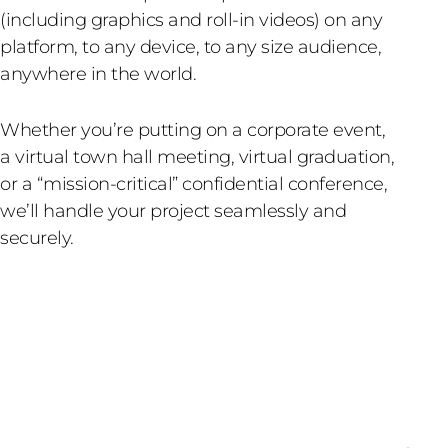
(including graphics and roll-in videos) on any
platform, to any device, to any size audience,
anywhere in the world.
Whether you’re putting on a corporate event,
a virtual town hall meeting, virtual graduation,
or a “mission-critical” confidential conference,
we’ll handle your project seamlessly and
securely.