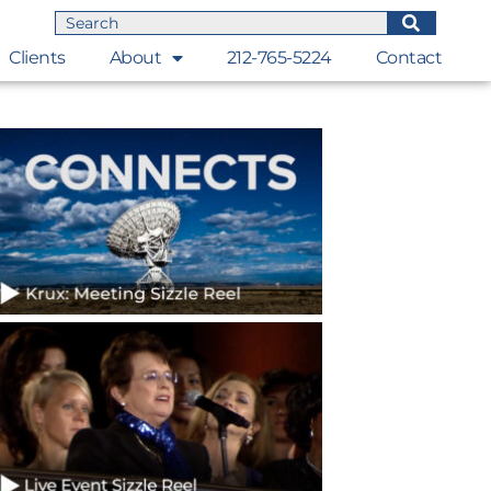
Clients
About
212-765-5224
Contact