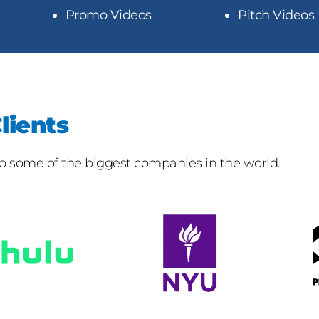
Promo Videos
Pitch Videos
lients
 to some of the biggest companies in the world.