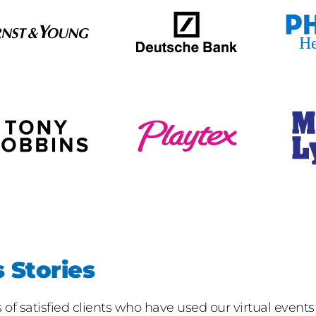
 Stories
f satisfied clients who have used our virtual events