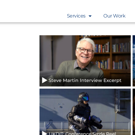
Services
Our Work