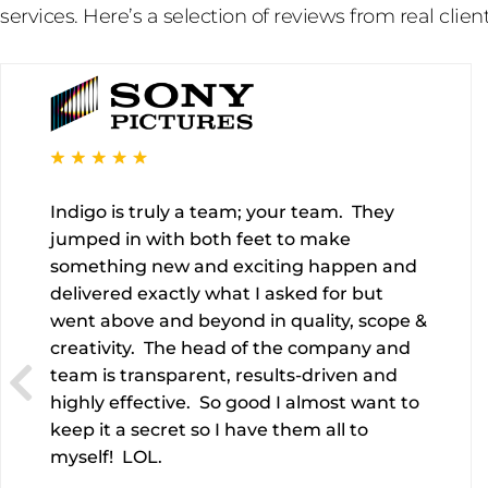
services. Here’s a selection of reviews from real client
Indigo is truly a team; your team. They
jumped in with both feet to make
something new and exciting happen and
delivered exactly what I asked for but
went above and beyond in quality, scope &
creativity. The head of the company and
team is transparent, results-driven and
highly effective. So good I almost want to
keep it a secret so I have them all to
myself! LOL.