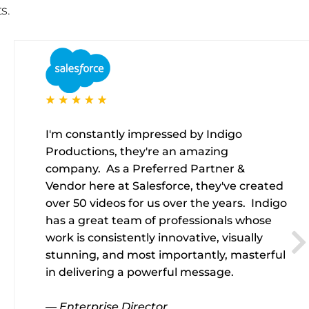
s.
I'm constantly impressed by Indigo
Productions, they're an amazing
company. As a Preferred Partner &
Vendor here at Salesforce, they've created
over 50 videos for us over the years. Indigo
has a great team of professionals whose
work is consistently innovative, visually
stunning, and most importantly, masterful
in delivering a powerful message.
— Enterprise Director