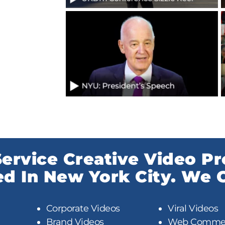
-Service Creative Video P
 In New York City. We C
Corporate Videos
Viral Videos
Brand Videos
Web Commer