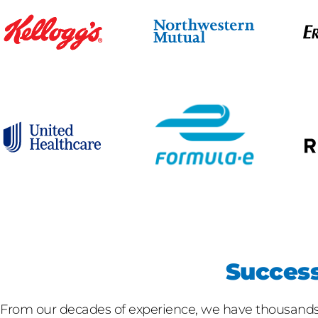
Success
From our decades of experience, we have thousands o