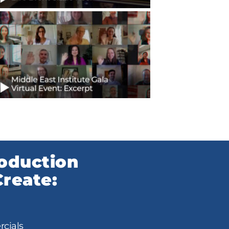
roduction
reate:
cials