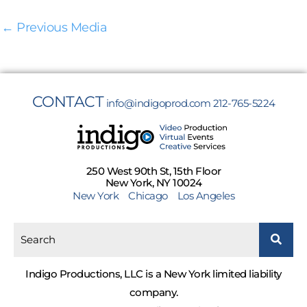
←
Previous Media
CONTACT
info@indigoprod.com
212-765-5224
250 West 90th St, 15th Floor
New York, NY 10024
New York
Chicago
Los Angeles
Indigo Productions, LLC is a New York limited liability
company.