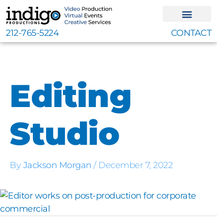
Skip
to
content
212-765-5224
CONTACT
Editing
Studio
By
Jackson Morgan
/
December 7, 2022