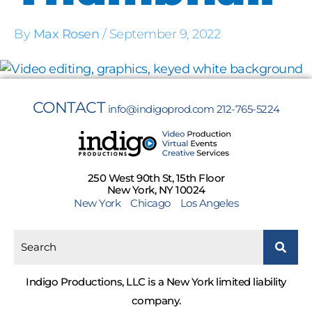
By
Max Rosen
/
September 9, 2022
CONTACT
info@indigoprod.com
212-765-5224
250 West 90th St, 15th Floor
New York, NY 10024
New York
Chicago
Los Angeles
Indigo Productions, LLC is a New York limited liability
company.