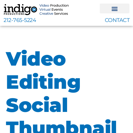
Skip
to
content
212-765-5224
CONTACT
Video
Editing
Social
Thumbnail