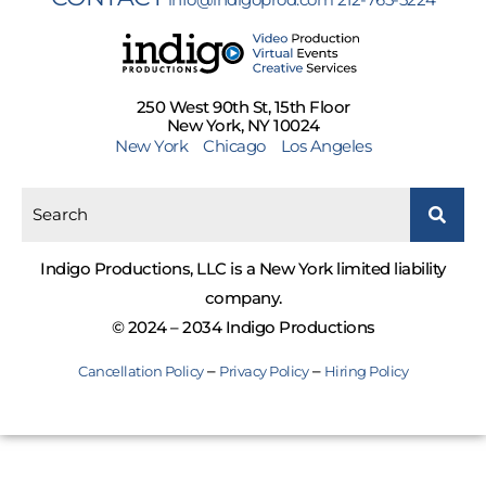
250 West 90th St, 15th Floor
New York, NY 10024
New York
Chicago
Los Angeles
Indigo Productions, LLC is a New York limited liability
company.
© 2024 – 2034 Indigo Productions
–
–
Cancellation Policy
Privacy Policy
Hiring Policy