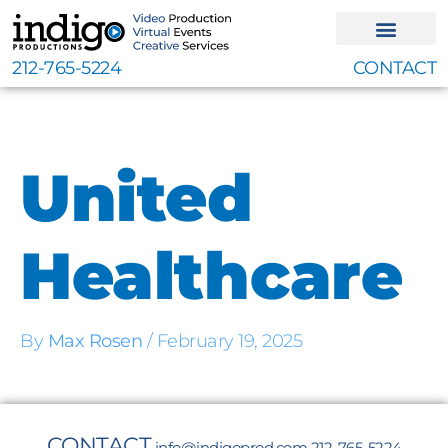
Skip
to
content
212-765-5224
CONTACT
United
Healthcare
By
Max Rosen
/
February 19, 2025
CONTACT
info@indigoprod.com
212-765-5224