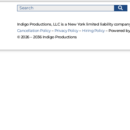
Indigo Productions, LLC is a New York limited liability company
Cancellation Policy
–
Privacy Policy
–
Hiring Policy
– Powered b
© 2026 – 2036 Indigo Productions