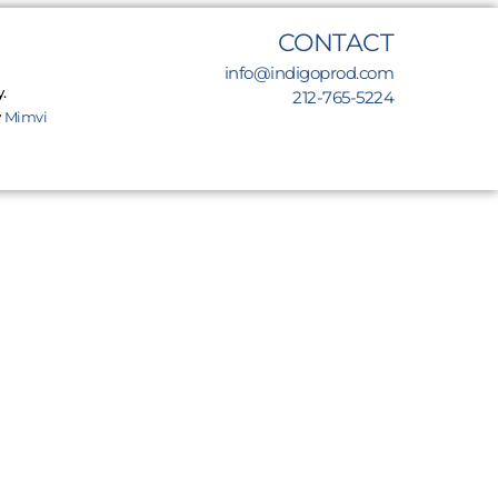
CONTACT
info@indigoprod.com
.
212-765-5224
y
Mimvi