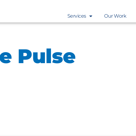
Services
Our Work
e Pulse