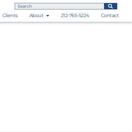
Clients
About
212-765-5224
Contact