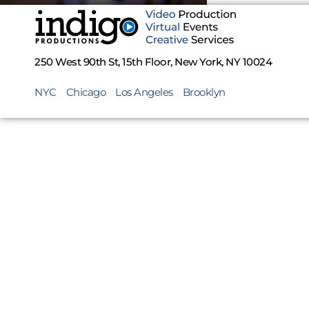
250 West 90th St, 15th Floor, New York, NY 10024
NYC
Chicago
Los Angeles
Brooklyn