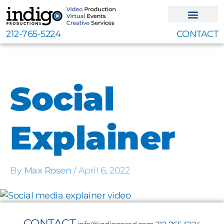
Skip
to
content
212-765-5224
CONTACT
Social
Explainer
By
Max Rosen
/
April 6, 2022
CONTACT