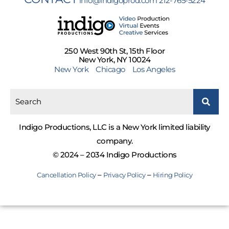
info@indigoprod.com
212-765-5224
250 West 90th St, 15th Floor
New York, NY 10024
New York
Chicago
Los Angeles
Indigo Productions, LLC is a New York limited liability
company.
© 2024 – 2034 Indigo Productions
–
–
Cancellation Policy
Privacy Policy
Hiring Policy