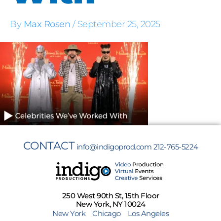
By
Max Rosen
/
September 25, 2025
CONTACT
info@indigoprod.com
212-765-5224
250 West 90th St, 15th Floor
New York, NY 10024
New York
Chicago
Los Angeles