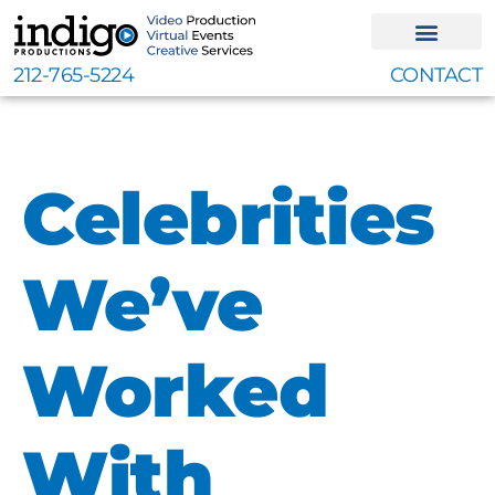
Skip
to
content
212-765-5224
CONTACT
Celebrities
We’ve
Worked
With