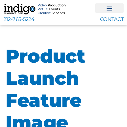
Skip
to
content
212-765-5224
CONTACT
Product
Launch
Feature
Image