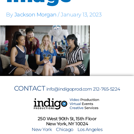
By
Jackson Morgan
/
January 13, 2023
CONTACT
info@indigoprod.com
212-765-5224
250 West 90th St, 15th Floor
New York, NY 10024
New York
Chicago
Los Angeles