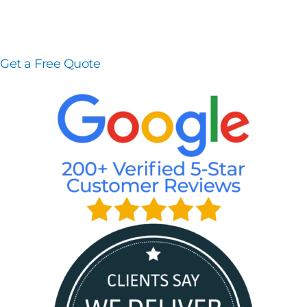
Get a Free Quote