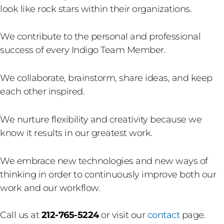
look like rock stars within their organizations.
We contribute to the personal and professional
success of every Indigo Team Member.
We collaborate, brainstorm, share ideas, and keep
each other inspired.
We nurture flexibility and creativity because we
know it results in our greatest work.
We embrace new technologies and new ways of
thinking in order to continuously improve both our
work and our workflow.
Call us at
212-765-5224
or visit our
contact
page.