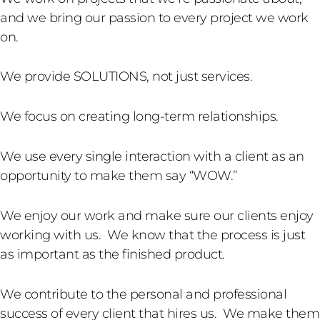
and we bring our passion to every project we work
on.
We provide SOLUTIONS, not just services.
We focus on creating long-term relationships.
We use every single interaction with a client as an
opportunity to make them say “WOW.”
We enjoy our work and make sure our clients enjoy
working with us. We know that the process is just
as important as the finished product.
We contribute to the personal and professional
success of every client that hires us. We make them