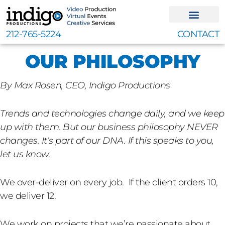
Skip
to
content
212-765-5224
CONTACT
OUR PHILOSOPHY
By Max Rosen, CEO, Indigo Productions
Trends and technologies change daily, and we keep
up with them. But our business philosophy NEVER
changes. It’s part of our DNA. If this speaks to you,
let us know.
We over-deliver on every job. If the client orders 10,
we deliver 12.
We work on projects that we’re passionate about,