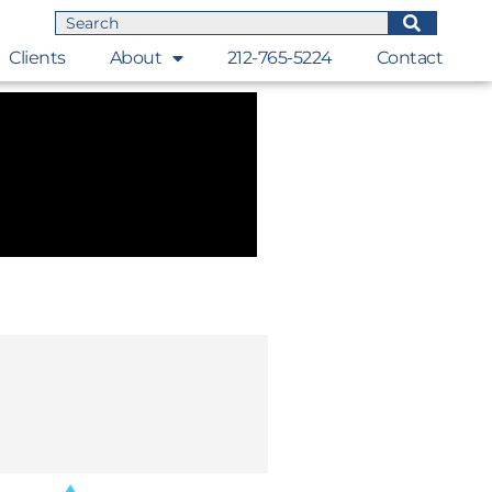
Clients
About
212-765-5224
Contact