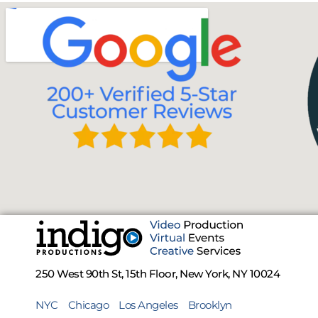
250 West 90th St, 15th Floor, New York, NY 10024
NYC
Chicago
Los Angeles
Brooklyn