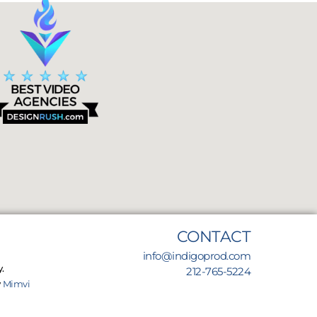
CONTACT
info@indigoprod.com
.
212-765-5224
y
Mimvi