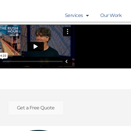
Services
Our Work
Get a Free Quote