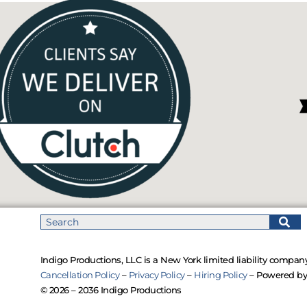
Indigo Productions, LLC is a New York limited liability company
Cancellation Policy
–
Privacy Policy
–
Hiring Policy
– Powered b
© 2026 – 2036 Indigo Productions