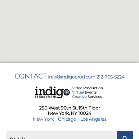
CONTACT
info@indigoprod.com
212-765-5224
250 West 90th St, 15th Floor
New York, NY 10024
New York
Chicago
Los Angeles