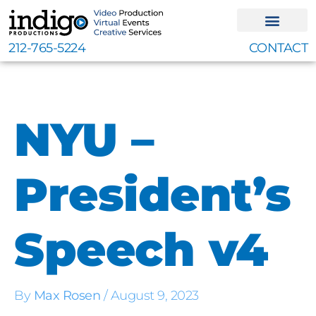
Skip
to
content
212-765-5224
CONTACT
NYU –
President’s
Speech v4
By
Max Rosen
/
August 9, 2023