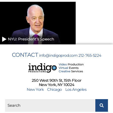
CONTACT
info@indigoprod.com
212-765-5224
250 West 90th St, 15th Floor
New York, NY 10024
New York
Chicago
Los Angeles