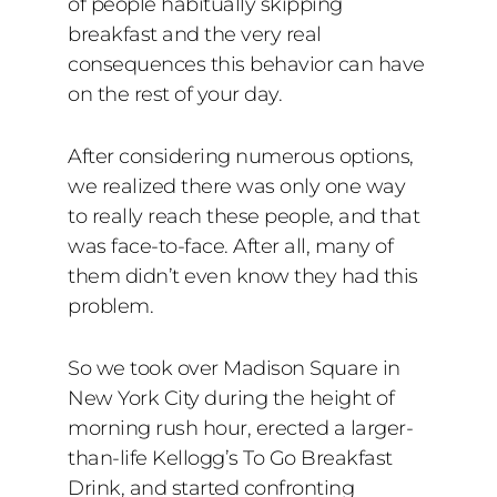
of people habitually skipping
breakfast and the very real
consequences this behavior can have
on the rest of your day.
After considering numerous options,
we realized there was only one way
to really reach these people, and that
was face-to-face. After all, many of
them didn’t even know they had this
problem.
So we took over Madison Square in
New York City during the height of
morning rush hour, erected a larger-
than-life Kellogg’s To Go Breakfast
Drink, and started confronting