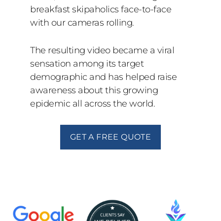
breakfast skipaholics face-to-face
with our cameras rolling.
The resulting video became a viral
sensation among its target
demographic and has helped raise
awareness about this growing
epidemic all across the world.
GET A FREE QUOTE