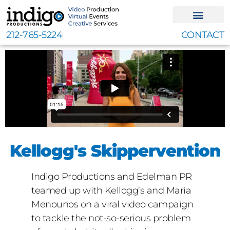
Skip
to
content
212-765-5224
CONTACT
Kellogg's Skippervention
Indigo Productions and Edelman PR
teamed up with Kellogg’s and Maria
Menounos on a viral video campaign
to tackle the not-so-serious problem