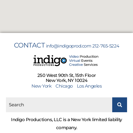
CONTACT
info@indigoprod.com
212-765-5224
250 West 90th St, 15th Floor
New York, NY 10024
New York
Chicago
Los Angeles
Indigo Productions, LLC is a New York limited liability
company.