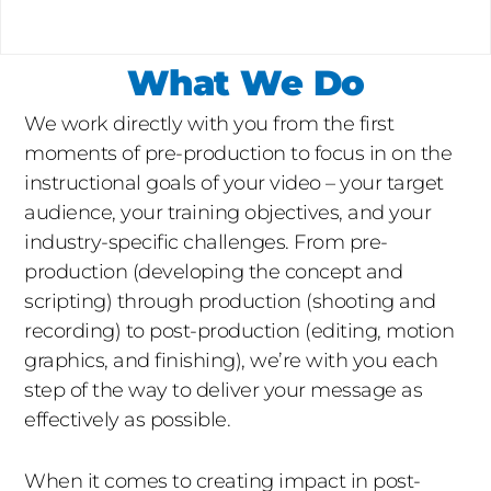
What We Do
We work directly with you from the first
moments of pre-production to focus in on the
instructional goals of your video – your target
audience, your training objectives, and your
industry-specific challenges. From pre-
production (developing the concept and
scripting) through production (shooting and
recording) to post-production (editing, motion
graphics, and finishing), we’re with you each
step of the way to deliver your message as
effectively as possible.
When it comes to creating impact in post-