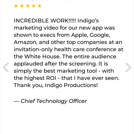
INCREDIBLE WORK!!!!! Indigo’s
marketing video for our new app was
shown to execs from Apple, Google,
Amazon, and other top companies at an
invitation-only health care conference at
the White House. The entire audience
applauded after the screening. It is
simply the best marketing tool - with
the highest ROI - that I have ever seen.
Thank you, Indigo Productions!
— Chief Technology Officer