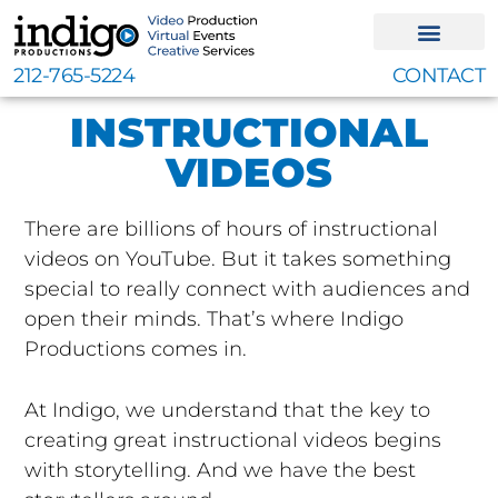
Skip
to
content
212-765-5224
CONTACT
INSTRUCTIONAL
VIDEOS
There are billions of hours of instructional
videos on YouTube. But it takes something
special to really connect with audiences and
open their minds. That’s where Indigo
Productions comes in.
At Indigo, we understand that the key to
creating great instructional videos begins
with storytelling. And we have the best