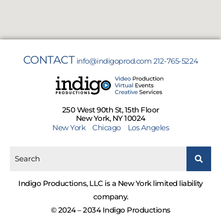
CONTACT
info@indigoprod.com
212-765-5224
250 West 90th St, 15th Floor
New York, NY 10024
New York
Chicago
Los Angeles
Indigo Productions, LLC is a New York limited liability
company.
© 2024 – 2034 Indigo Productions