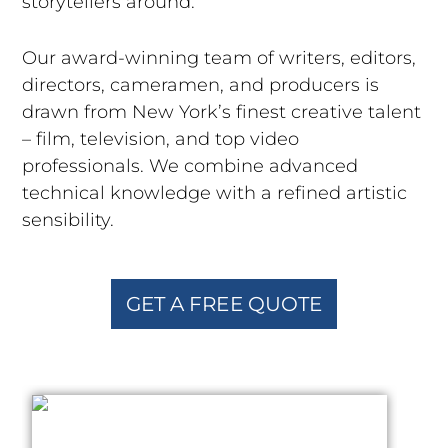
storytellers around.
Our award-winning team of writers, editors,
directors, cameramen, and producers is
drawn from New York’s finest creative talent
– film, television, and top video
professionals. We combine advanced
technical knowledge with a refined artistic
sensibility.
GET A FREE QUOTE