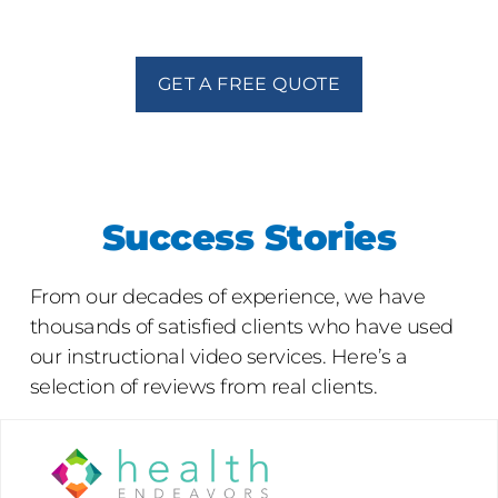
GET A FREE QUOTE
Success Stories
From our decades of experience, we have
thousands of satisfied clients who have used
our instructional video services. Here’s a
selection of reviews from real clients.