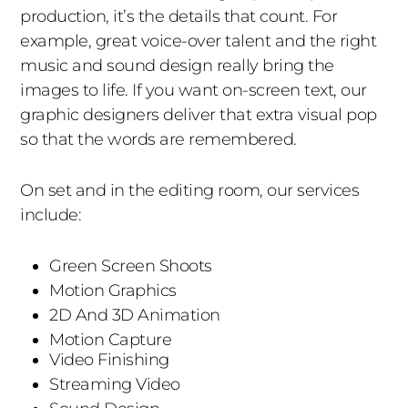
production, it’s the details that count. For
example, great voice-over talent and the right
music and sound design really bring the
images to life. If you want on-screen text, our
graphic designers deliver that extra visual pop
so that the words are remembered.
On set and in the editing room, our services
include:
Green Screen Shoots
Motion Graphics
2D And 3D Animation
Motion Capture
Video Finishing
Streaming Video