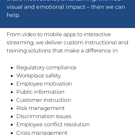
visual and emotional impact – then we can
help.
From video to mobile apps to interactive
streaming, we deliver custom instructional and
training solutions that make a difference in:
Regulatory compliance
Workplace safety
Employee motivation
Public information
Customer instruction
Risk management
Discrimination issues
Employee conflict resolution
Crisis management