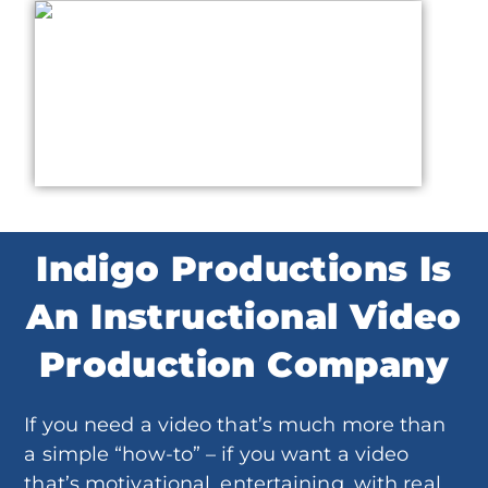
Indigo Productions Is
An Instructional Video
Production Company
If you need a video that’s much more than
a simple “how-to” – if you want a video
that’s motivational, entertaining, with real