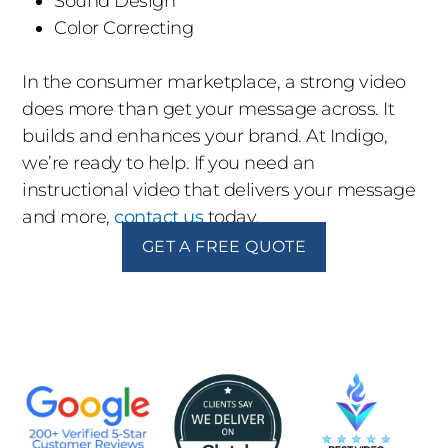
Sound Design
Color Correcting
In the consumer marketplace, a strong video
does more than get your message across. It
builds and enhances your brand. At Indigo,
we’re ready to help. If you need an
instructional video that delivers your message
and more,
contact us
today.
GET A FREE QUOTE