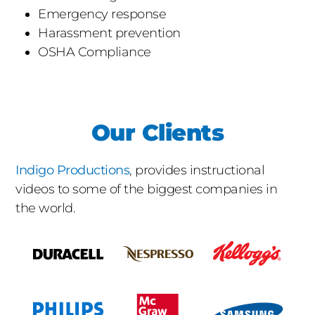
Emergency response
Harassment prevention
OSHA Compliance
Our Clients
Indigo Productions
, provides instructional
videos to some of the biggest companies in
the world.