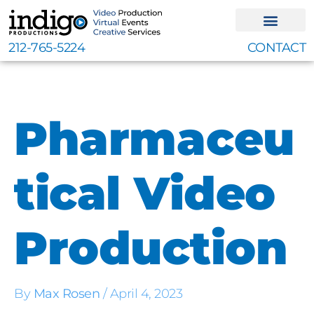
Skip
to
content
212-765-5224
CONTACT
Pharmaceu
tical Video
Production
By
Max Rosen
/
April 4, 2023