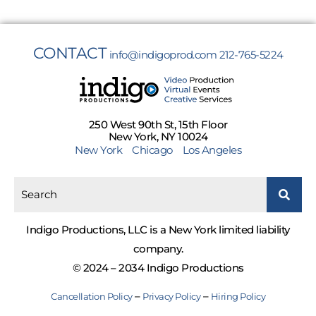
CONTACT
info@indigoprod.com
212-765-5224
250 West 90th St, 15th Floor
New York, NY 10024
New York
Chicago
Los Angeles
Indigo Productions, LLC is a New York limited liability
company.
© 2024 – 2034 Indigo Productions
–
–
Cancellation Policy
Privacy Policy
Hiring Policy