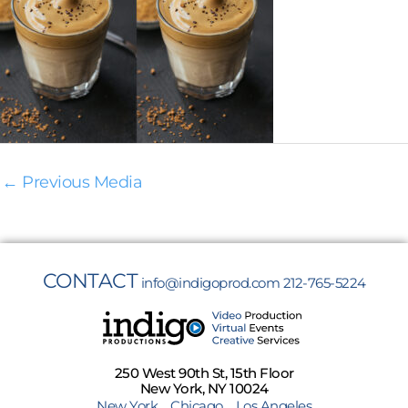
←
Previous Media
CONTACT
info@indigoprod.com
212-765-5224
250 West 90th St, 15th Floor
New York, NY 10024
New York
Chicago
Los Angeles