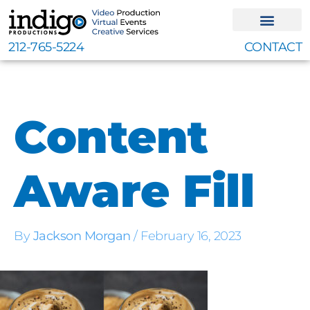
Skip
to
content
212-765-5224
CONTACT
Content
Aware Fill
By
Jackson Morgan
/
February 16, 2023