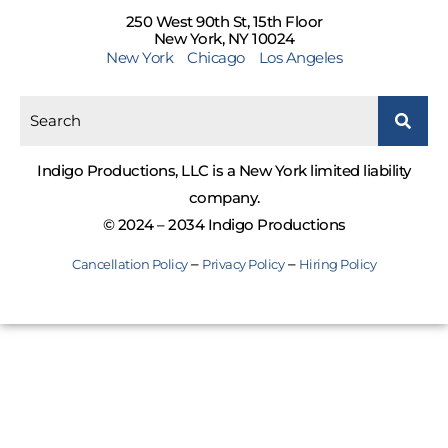
250 West 90th St, 15th Floor
New York, NY 10024
New York
Chicago
Los Angeles
Indigo Productions, LLC is a New York limited liability
company.
© 2024 – 2034 Indigo Productions
–
–
Cancellation Policy
Privacy Policy
Hiring Policy