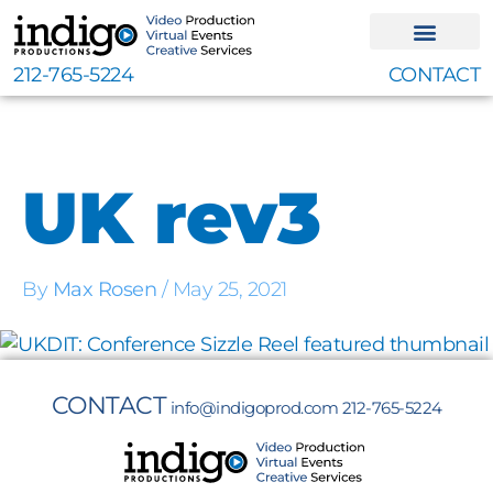
Skip
to
content
212-765-5224
CONTACT
UK rev3
By
Max Rosen
/
May 25, 2021
CONTACT
info@indigoprod.com
212-765-5224