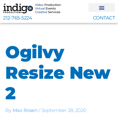
Skip
to
content
212-765-5224
CONTACT
Ogilvy
Resize New
2
By
Max Rosen
/
September 28, 2020