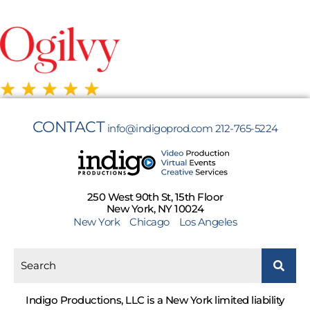
CONTACT
info@indigoprod.com
212-765-5224
250 West 90th St, 15th Floor
New York, NY 10024
New York
Chicago
Los Angeles
Indigo Productions, LLC is a New York limited liability