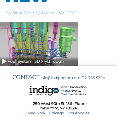
By
Max Rosen
/
August 30, 2022
CONTACT
info@indigoprod.com
212-765-5224
250 West 90th St, 15th Floor
New York, NY 10024
New York
Chicago
Los Angeles