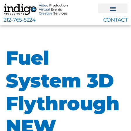
Skip
to
content
212-765-5224
CONTACT
Fuel
System 3D
Flythrough
NEW