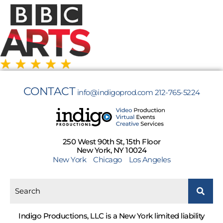
CONTACT
info@indigoprod.com
212-765-5224
250 West 90th St, 15th Floor
New York, NY 10024
New York
Chicago
Los Angeles
Indigo Productions, LLC is a New York limited liability