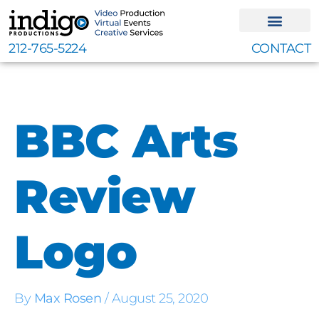
Skip
to
content
212-765-5224
CONTACT
BBC Arts
Review
Logo
By
Max Rosen
/
August 25, 2020