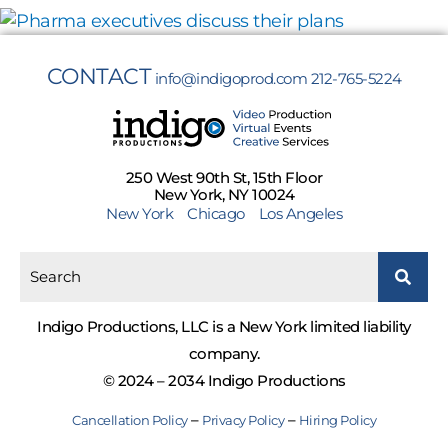
CONTACT
info@indigoprod.com
212-765-5224
250 West 90th St, 15th Floor
New York, NY 10024
New York
Chicago
Los Angeles
Indigo Productions, LLC is a New York limited liability
company.
© 2024 – 2034 Indigo Productions
–
–
Cancellation Policy
Privacy Policy
Hiring Policy