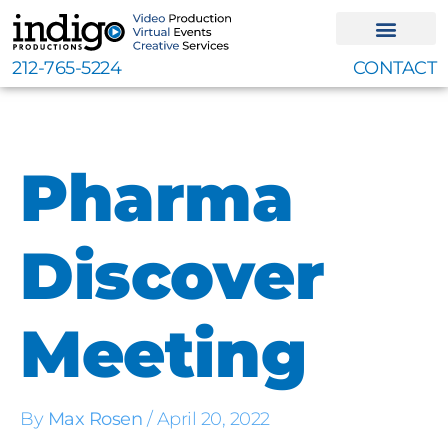
Skip
to
content
212-765-5224
CONTACT
Pharma
Discover
Meeting
By
Max Rosen
/
April 20, 2022