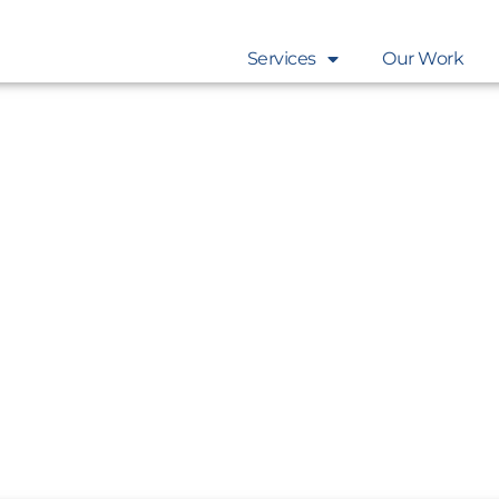
Services
Our Work