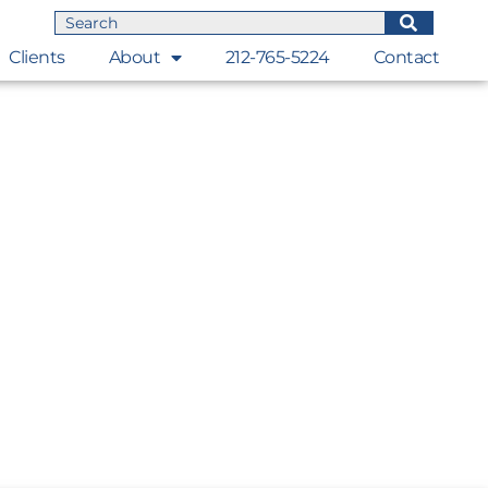
Clients
About
212-765-5224
Contact