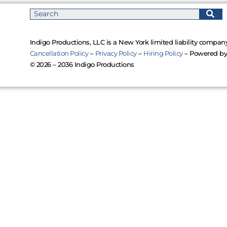
Indigo Productions, LLC is a New York limited liability company
Cancellation Policy
–
Privacy Policy
–
Hiring Policy
– Powered b
© 2026 – 2036 Indigo Productions