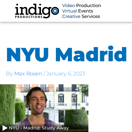
Skip
to
content
NYU Madrid
By
Max Rosen
/
January 6, 2023