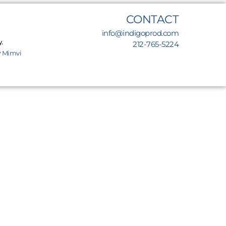
CONTACT
info@indigoprod.com
.
212-765-5224
y
Mimvi