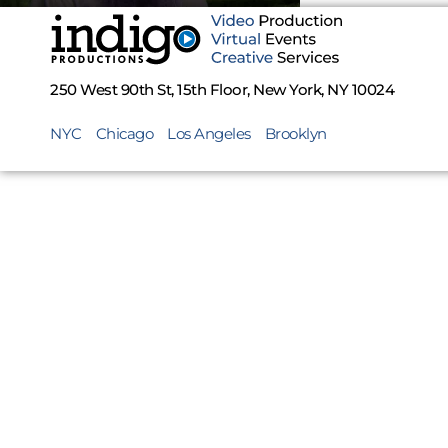
250 West 90th St, 15th Floor, New York, NY 10024
NYC
Chicago
Los Angeles
Brooklyn