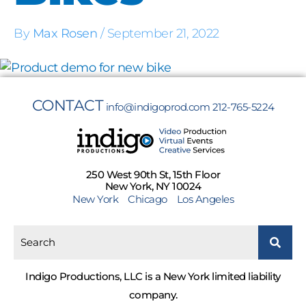
By
Max Rosen
/
September 21, 2022
CONTACT
info@indigoprod.com
212-765-5224
250 West 90th St, 15th Floor
New York, NY 10024
New York
Chicago
Los Angeles
Indigo Productions, LLC is a New York limited liability
company.