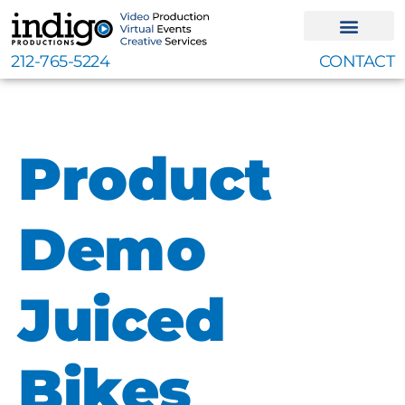
Skip
to
content
212-765-5224
CONTACT
Product
Demo
Juiced
Bikes