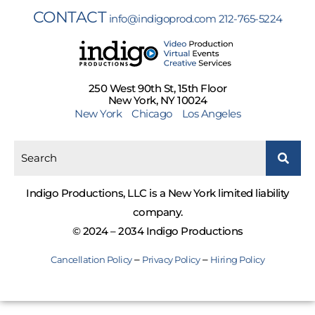
CONTACT
info@indigoprod.com
212-765-5224
250 West 90th St, 15th Floor
New York, NY 10024
New York
Chicago
Los Angeles
Indigo Productions, LLC is a New York limited liability
company.
© 2024 – 2034 Indigo Productions
–
–
Cancellation Policy
Privacy Policy
Hiring Policy