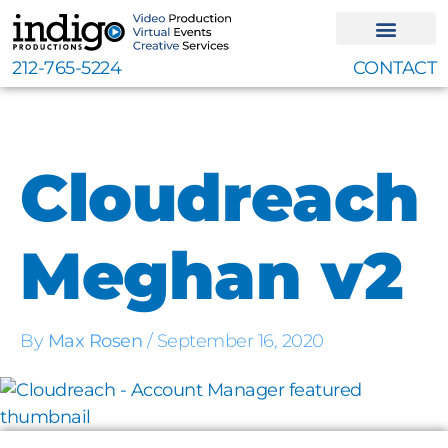
Skip
to
content
212-765-5224
CONTACT
Cloudreach
Meghan v2
By
Max Rosen
/
September 16, 2020