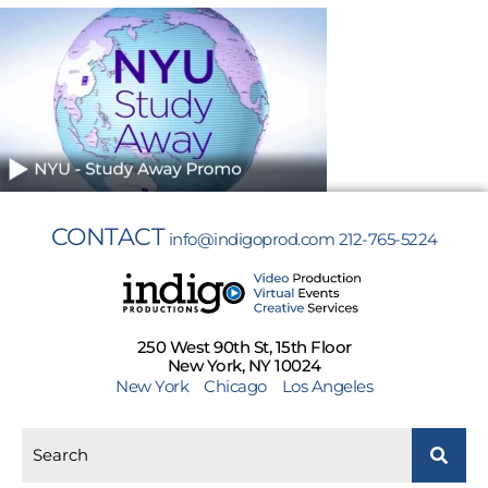
CONTACT
info@indigoprod.com
212-765-5224
250 West 90th St, 15th Floor
New York, NY 10024
New York
Chicago
Los Angeles