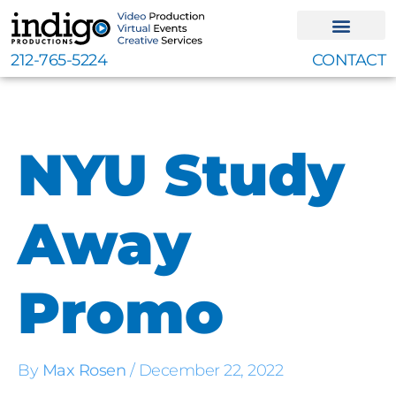
Skip
to
content
212-765-5224
CONTACT
NYU Study
Away
Promo
By
Max Rosen
/
December 22, 2022